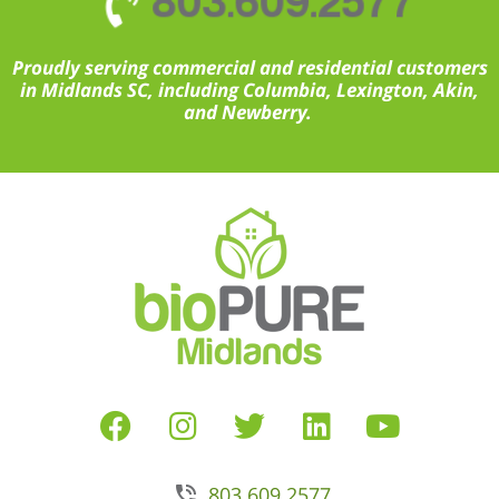
803.609.2577
Proudly serving commercial and residential customers
in Midlands SC, including Columbia, Lexington, Akin,
and Newberry.
803.609.2577