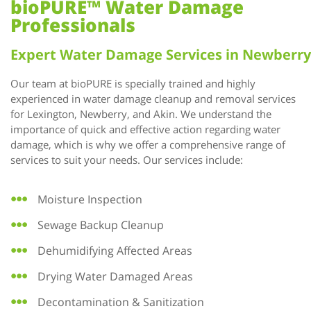
bioPURE™ Water Damage
Professionals
Expert Water Damage Services in Newberry
Our team at bioPURE is specially trained and highly
experienced in water damage cleanup and removal services
for Lexington, Newberry, and Akin. We understand the
importance of quick and effective action regarding water
damage, which is why we offer a comprehensive range of
services to suit your needs. Our services include:
Moisture Inspection
Sewage Backup Cleanup
Dehumidifying Affected Areas
Drying Water Damaged Areas
Decontamination & Sanitization