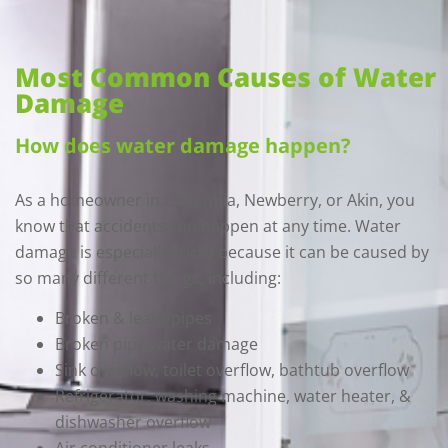
Most Common Causes of Water
Damage
How does water damage happen?
As a homeowner in Columbia, Newberry, or Akin, you
know that accidents can happen at any time. Water
damage is especially tricky because it can be caused by
so many different things, including:
Broken & leaky pipes
Broken pipe water damage
Sink overflow, toilet overflow, bathtub overflow
Refrigerator, washing machine, water heater, &
dishwasher overflow