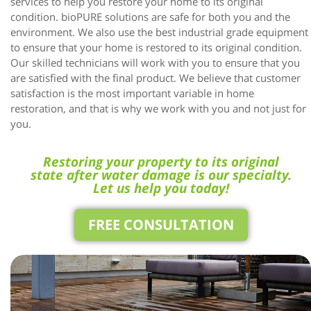
services to help you restore your home to its original
condition. bioPURE solutions are safe for both you and the
environment. We also use the best industrial grade equipment
to ensure that your home is restored to its original condition.
Our skilled technicians will work with you to ensure that you
are satisfied with the final product. We believe that customer
satisfaction is the most important variable in home
restoration, and that is why we work with you and not just for
you.
Restoring your property to its original
state after water damage is our specialty.
Let us help you today!
FREE CONSULTATION