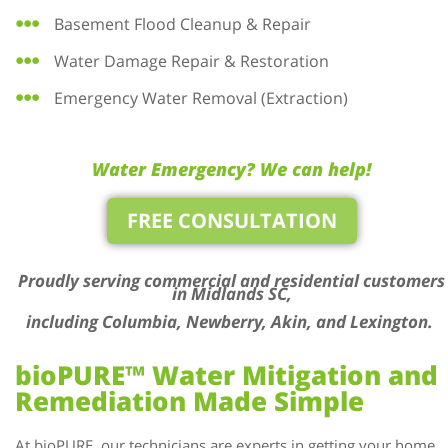
Basement Flood Cleanup & Repair
Water Damage Repair & Restoration
Emergency Water Removal (Extraction)
Water Emergency? We can help!
FREE CONSULTATION
Proudly serving commercial and residential customers
in Midlands SC,
including Columbia, Newberry, Akin, and Lexington.
bioPURE™ Water Mitigation and
Remediation Made Simple
At bioPURE, our technicians are experts in getting your home