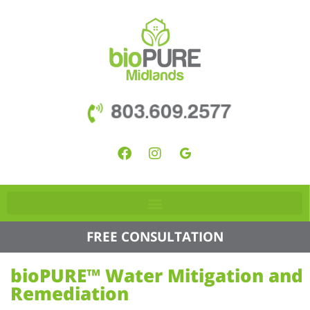
803.609.2577
FREE CONSULTATION
bioPURE™ Water Mitigation and
Remediation