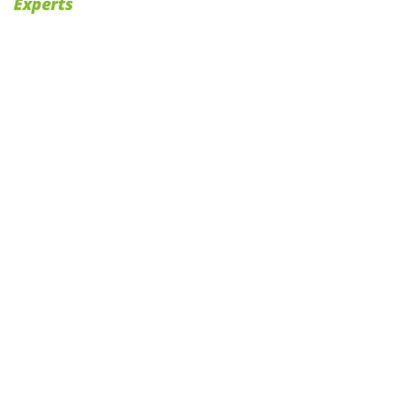
Experts