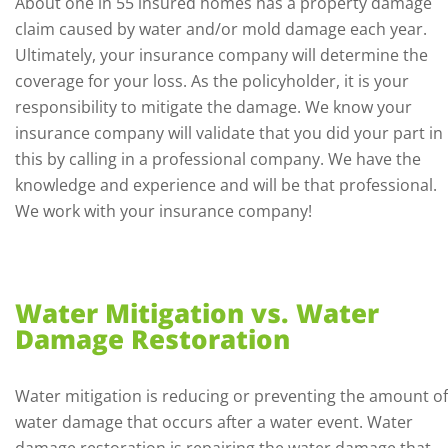
About one in 55 insured homes has a property damage
claim caused by water and/or mold damage each year.
Ultimately, your insurance company will determine the
coverage for your loss. As the policyholder, it is your
responsibility to mitigate the damage. We know your
insurance company will validate that you did your part in
this by calling in a professional company. We have the
knowledge and experience and will be that professional.
We work with your insurance company!
Water Mitigation vs. Water
Damage Restoration
Water mitigation is reducing or preventing the amount of
water damage that occurs after a water event. Water