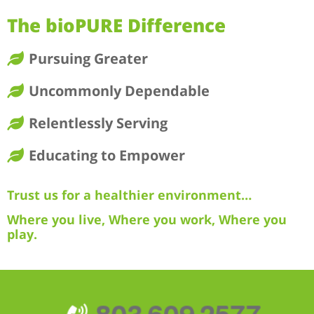
The bioPURE Difference
Pursuing Greater
Uncommonly Dependable
Relentlessly Serving
Educating to Empower
Trust us for a healthier environment…
Where you live, Where you work, Where you
play.