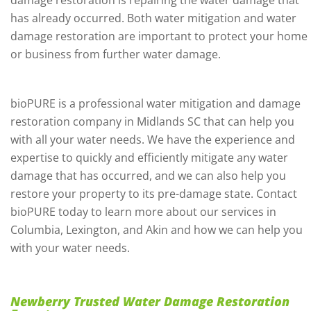
damage restoration is repairing the water damage that
has already occurred. Both water mitigation and water
damage restoration are important to protect your home
or business from further water damage.
bioPURE is a professional water mitigation and damage
restoration company in Midlands SC that can help you
with all your water needs. We have the experience and
expertise to quickly and efficiently mitigate any water
damage that has occurred, and we can also help you
restore your property to its pre-damage state. Contact
bioPURE today to learn more about our services in
Columbia, Lexington, and Akin and how we can help you
with your water needs.
Newberry Trusted Water Damage Restoration