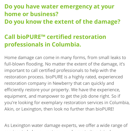
Do you have water emergency at your
home or business?
Do you know the extent of the damage?
Call bioPURE™ certified restoration
professionals in Columbia.
Home damage can come in many forms, from small leaks to
full-blown flooding. No matter the extent of the damage, it’s
important to call certified professionals to help with the
restoration process. bioPURE is a highly rated, experienced
restoration company in Newberry that can quickly and
efficiently restore your property. We have the experience,
equipment, and manpower to get the job done right. So if
you’re looking for exemplary restoration services in Columbia,
Akin, or Lexington, then look no further than bioPURE!
As Lexington water damage experts, we offer a wide range of