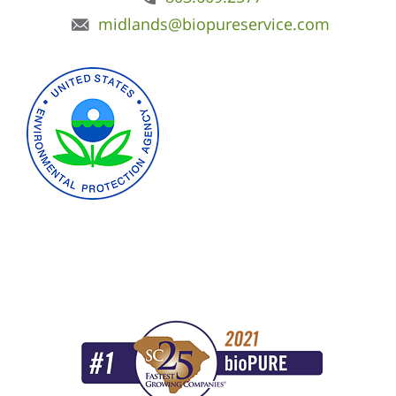
midlands@biopureservice.com