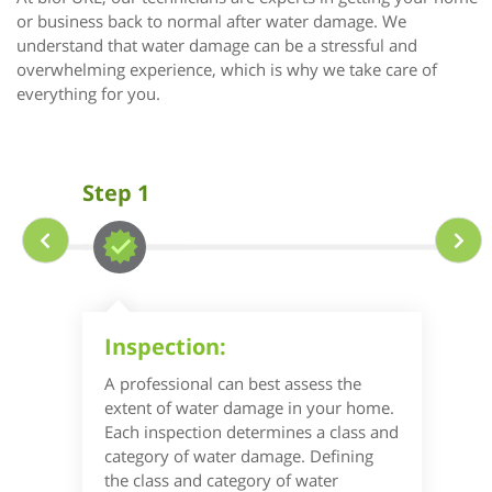
or business back to normal after water damage. We
understand that water damage can be a stressful and
overwhelming experience, which is why we take care of
everything for you.
Step 1
Inspection:
A professional can best assess the
extent of water damage in your home.
Each inspection determines a class and
category of water damage. Defining
the class and category of water