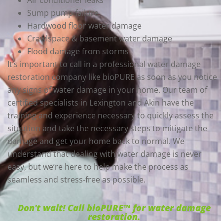
Air conditioner leaks
Sump pump failure
Hardwood floor water damage
Crawlspace & basement water damage
Flood damage from storms
It’s important to call in a professional water damage
restoration company like bioPURE as soon as you notice
any signs of water damage in your home. Our team of
certified specialists in Lexington and Akin have the
training and experience necessary to quickly assess the
situation and take the necessary steps to mitigate the
damage and get your home back to normal. We
understand that dealing with water damage is never
easy, but we’re here to help make the process as
seamless and stress-free as possible.
Don't wait! Call bioPURE™ for water damage
restoration.