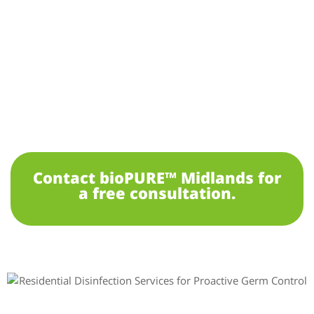
Contact bioPURE™ Midlands for
a free consultation.