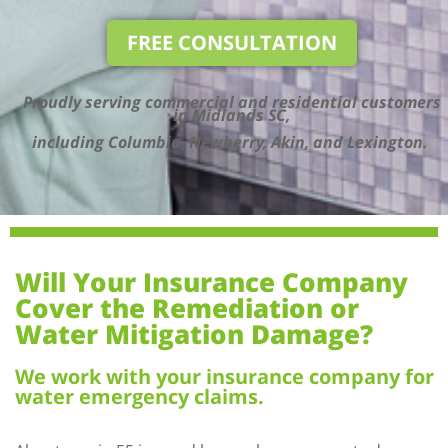
FREE CONSULTATION
Proudly serving commercial and residential customers
in Midlands SC,
including Columbia, Newberry, Akin, and Lexington.
Will Your Insurance Company
Cover the Remediation or
Water Mitigation Damage?
We work with your insurance company for
water emergency claims.