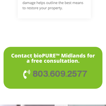
damage helps outline the best means
to restore your property.
Contact bioPURE™ Midlands for
a free consultation.
803.609.2577