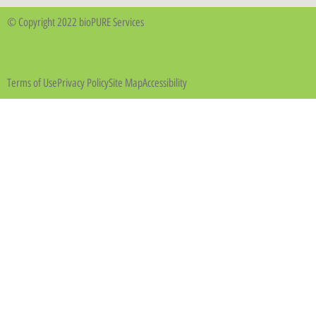
© Copyright 2022 bioPURE Services
Business Buddy Design
Terms of Use
Privacy Policy
Site Map
Accessibility