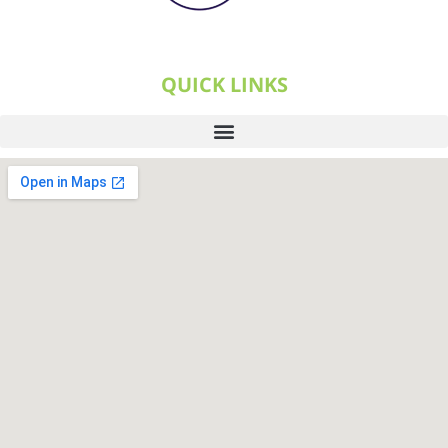
QUICK LINKS