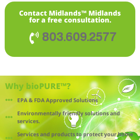
Contact Midlands™ Midlands
for a free consultation.
803.609.2577
Why bioPURE™?
EPA & FDA Approved Solutions
Environmentally friendly solutions and
services.
Services and products to protect your home