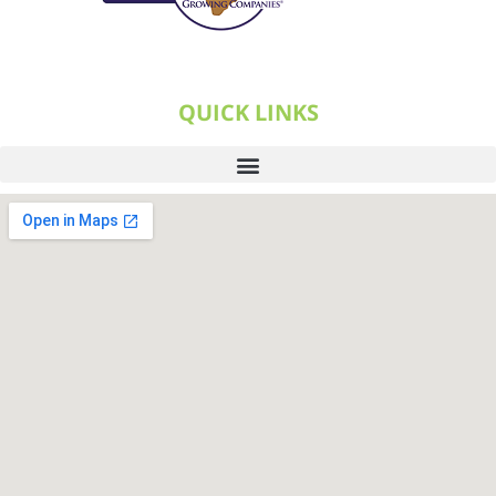
QUICK LINKS