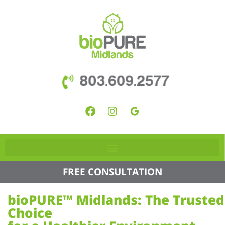
803.609.2577
FREE CONSULTATION
bioPURE™ Midlands: The Trusted
Choice