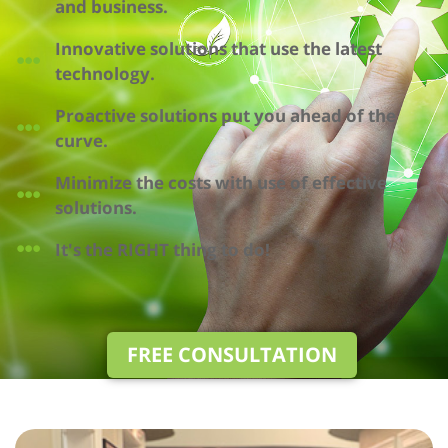
and business.
Innovative solutions that use the latest
technology.
Proactive solutions put you ahead of the
curve.
Minimize the costs with use of effective
solutions.
It's the RIGHT thing to do!
FREE CONSULTATION