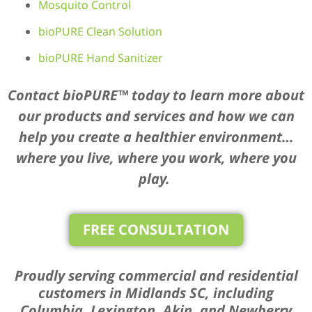
Mosquito Control
bioPURE Clean Solution
bioPURE Hand Sanitizer
Contact bioPURE™ today to learn more about
our products and services and how we can
help you create a healthier environment…
where you live, where you work, where you
play.
FREE CONSULTATION
Proudly serving commercial and residential
customers in Midlands SC, including
Columbia, Lexington, Akin, and Newberry