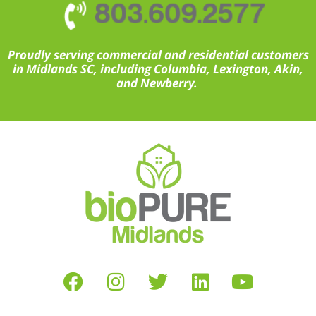
803.609.2577
Proudly serving commercial and residential customers
in Midlands SC, including Columbia, Lexington, Akin,
and Newberry.