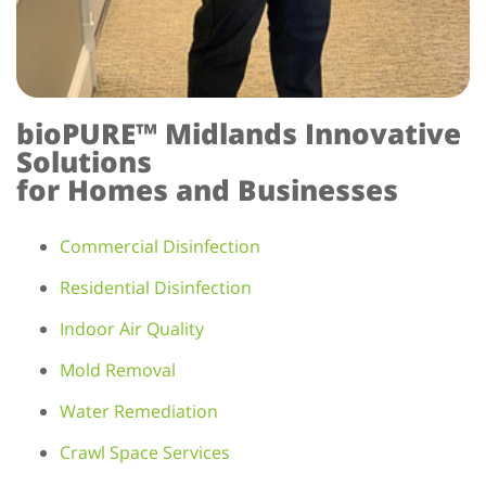
bioPURE™ Midlands Innovative
Solutions
for Homes and Businesses
Commercial Disinfection
Residential Disinfection
Indoor Air Quality
Mold Removal
Water Remediation
Crawl Space Services