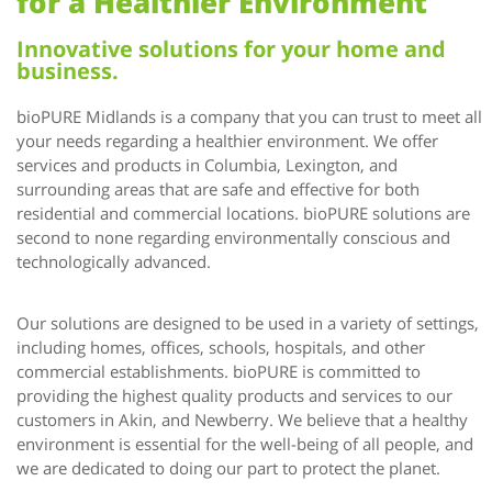
for a Healthier Environment
Innovative solutions for your home and
business.
bioPURE Midlands is a company that you can trust to meet all
your needs regarding a healthier environment. We offer
services and products in Columbia, Lexington, and
surrounding areas that are safe and effective for both
residential and commercial locations. bioPURE solutions are
second to none regarding environmentally conscious and
technologically advanced.
Our solutions are designed to be used in a variety of settings,
including homes, offices, schools, hospitals, and other
commercial establishments. bioPURE is committed to
providing the highest quality products and services to our
customers in Akin, and Newberry. We believe that a healthy
environment is essential for the well-being of all people, and
we are dedicated to doing our part to protect the planet.