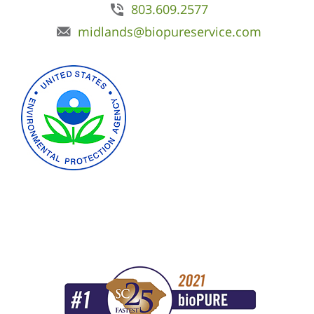
803.609.2577
midlands@biopureservice.com