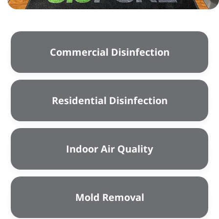
Commercial Disinfection
Residential Disinfection
Indoor Air Quality
Mold Removal