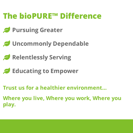
The bioPURE™ Difference
Pursuing Greater
Uncommonly Dependable
Relentlessly Serving
Educating to Empower
Trust us for a healthier environment…
Where you live, Where you work, Where you
play.