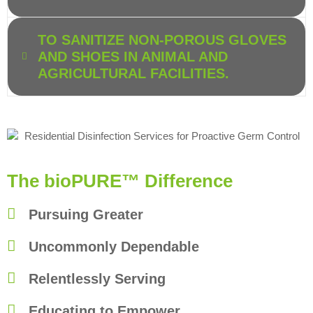
TO SANITIZE NON-POROUS GLOVES
AND SHOES IN ANIMAL AND
AGRICULTURAL FACILITIES.
The bioPURE™ Difference
Pursuing Greater
Uncommonly Dependable
Relentlessly Serving
Educating to Empower