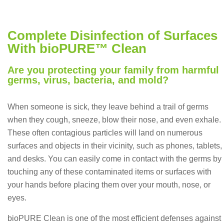
Complete Disinfection of Surfaces
With bioPURE™ Clean
Are you protecting your family from harmful
germs, virus, bacteria, and mold?
When someone is sick, they leave behind a trail of germs
when they cough, sneeze, blow their nose, and even exhale.
These often contagious particles will land on numerous
surfaces and objects in their vicinity, such as phones, tablets,
and desks. You can easily come in contact with the germs by
touching any of these contaminated items or surfaces with
your hands before placing them over your mouth, nose, or
eyes.
bioPURE Clean is one of the most efficient defenses against