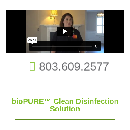
803.609.2577
bioPURE™ Clean Disinfection
Solution