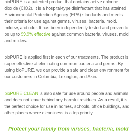
bioPURE is a patented product that contains active chlorine
dioxide (ClO2). It is a hospital-type disinfectant that has attained
Environmental Protection Agency (EPA) standards and meets
their criteria for use against germs, viruses, bacteria, mold,
mildew, and odor. It has been independently tested and proven to
be up to
99.9% effective
against common bacteria, viruses, mold,
and mildew.
bioPURE is applied first in each of our treatments. The product is
super effective at eliminating common bacteria and germs. By
using bioPURE, we can provide a safe and clean environment for
our customers in Columbia, Lexington, and Akin.
bioPURE CLEAN
is also safe for use around people and animals
and does not leave behind any harmful residues. As a result, it is
the perfect choice for use in homes, schools, office buildings, and
other places where cleanliness is a top priority.
Protect your family from viruses, bacteria, mold