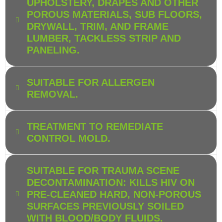
UPHOLSTERY, DRAPES AND OTHER
POROUS MATERIALS, SUB FLOORS,
DRYWALL, TRIM, AND FRAME
LUMBER, TACKLESS STRIP AND
PANELING.
SUITABLE FOR ALLERGEN
REMOVAL.
TREATMENT TO REMEDIATE
CONTROL MOLD.
SUITABLE FOR TRAUMA SCENE
DECONTAMINATION: KILLS HIV ON
PRE-CLEANED HARD, NON-POROUS
SURFACES PREVIOUSLY SOILED
WITH BLOOD/BODY FLUIDS.