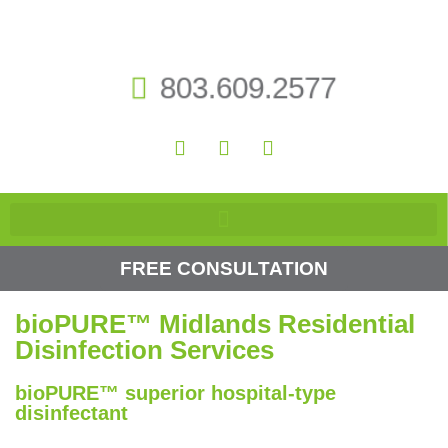
803.609.2577
FREE CONSULTATION
bioPURE™ Midlands Residential
Disinfection Services
bioPURE™ superior hospital-type
disinfectant