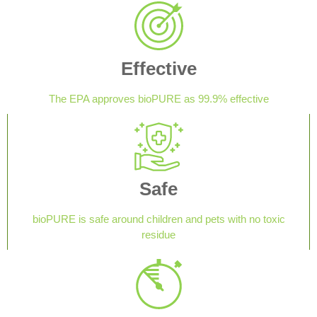
Effective
The EPA approves bioPURE as 99.9% effective
Safe
bioPURE is safe around children and pets with no toxic
residue