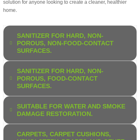
solution for anyone looking to create a cleaner, healthier
home.
SANITIZER FOR HARD, NON-
POROUS, NON-FOOD-CONTACT
SURFACES.
SANITIZER FOR HARD, NON-
POROUS, FOOD-CONTACT
SURFACES.
SUITABLE FOR WATER AND SMOKE
DAMAGE RESTORATION.
CARPETS, CARPET CUSHIONS,