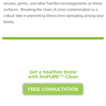
viruses, germs, and other harmful microorganisms on these
surfaces.
Breaking the chain of cross contamination is a
critical step in preventing illness from spreading among your
family.
Get a healthier home
with bioPURE™ Clean
FREE CONSULTATION