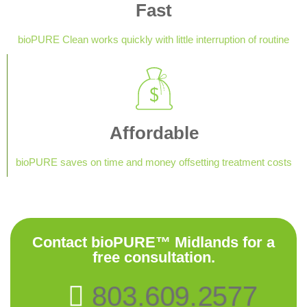
Fast
bioPURE Clean works quickly with little interruption of routine
Affordable
bioPURE saves on time and money offsetting treatment costs
Contact bioPURE™ Midlands for a
free consultation.
803.609.2577