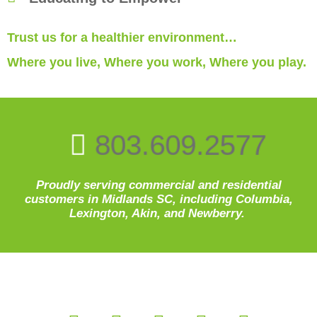
Trust us for a healthier environment…
Where you live, Where you work, Where you play.
803.609.2577
Proudly serving commercial and residential
customers in Midlands SC, including Columbia,
Lexington, Akin, and Newberry.