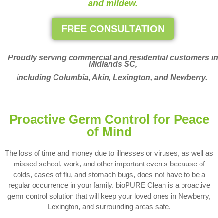
and mildew.
FREE CONSULTATION
Proudly serving commercial and residential customers in
Midlands SC,
including Columbia, Akin, Lexington, and Newberry.
Proactive Germ Control for Peace
of Mind
The loss of time and money due to illnesses or viruses, as well as
missed school, work, and other important events because of
colds, cases of flu, and stomach bugs, does not have to be a
regular occurrence in your family. bioPURE Clean is a proactive
germ control solution that will keep your loved ones in Newberry,
Lexington, and surrounding areas safe.