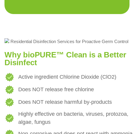
Why bioPURE™ Clean is a Better
Disinfect
Active ingredient Chlorine Dioxide (ClO2)
Does NOT release free chlorine
Does NOT release harmful by-products
Highly effective on bacteria, viruses, protozoa,
algae, fungus
Non-corrosive and does not react with ammonia