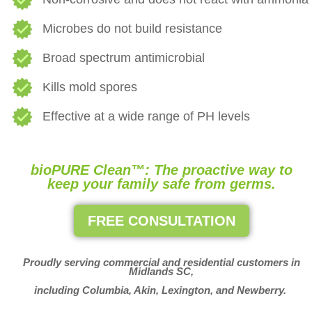
Microbes do not build resistance
Broad spectrum antimicrobial
Kills mold spores
Effective at a wide range of PH levels
bioPURE Clean™: The proactive way to
keep your family safe from germs.
FREE CONSULTATION
Proudly serving commercial and residential customers in
Midlands SC,
including Columbia, Akin, Lexington, and Newberry.