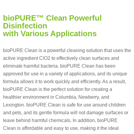
bioPURE™ Clean Powerful
Disinfection
with Various Applications
bioPURE Clean is a powerful cleaning solution that uses the
active ingredient ClO2 to effectively clean surfaces and
eliminate harmful bacteria. bioPURE Clean has been
approved for use in a variety of applications, and its unique
formula allows it to work quickly and efficiently. As a result,
bioPURE Clean is the perfect solution for creating a
healthier environment in Columbia, Newberry, and
Lexington. bioPURE Clean is safe for use around children
and pets, and its gentle formula will not damage surfaces or
leave behind harmful chemicals. In addition, bioPURE
Clean is affordable and easy to use, making it the ideal