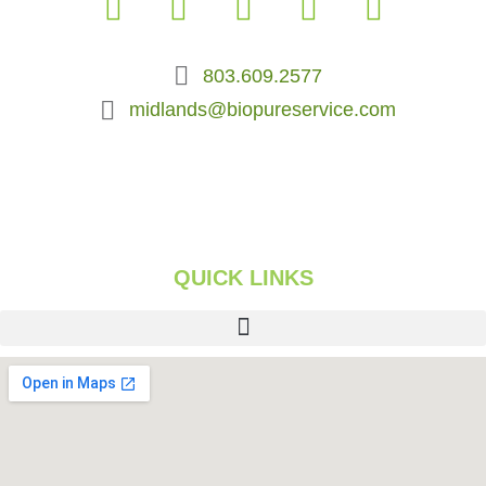
803.609.2577
midlands@biopureservice.com
QUICK LINKS