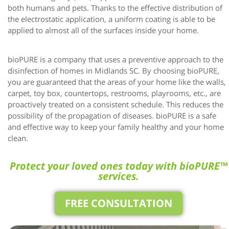
both humans and pets. Thanks to the effective distribution of
the electrostatic application, a uniform coating is able to be
applied to almost all of the surfaces inside your home.
bioPURE is a company that uses a preventive approach to the
disinfection of homes in Midlands SC. By choosing bioPURE,
you are guaranteed that the areas of your home like the walls,
carpet, toy box, countertops, restrooms, playrooms, etc., are
proactively treated on a consistent schedule
.
This reduces the
possibility of the propagation of diseases. bioPURE is a safe
and effective way to keep your family healthy and your home
clean.
Protect your loved ones today with bioPURE™
services.
FREE CONSULTATION