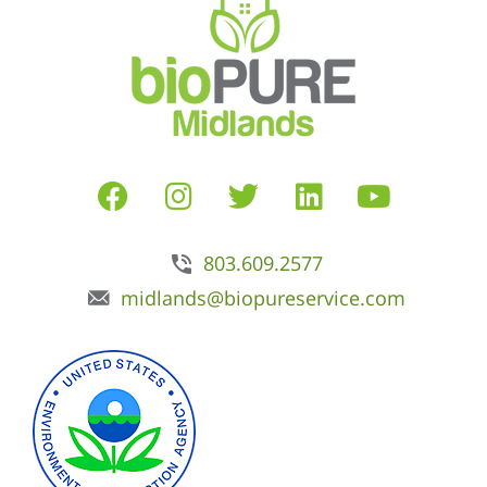
803.609.2577
midlands@biopureservice.com