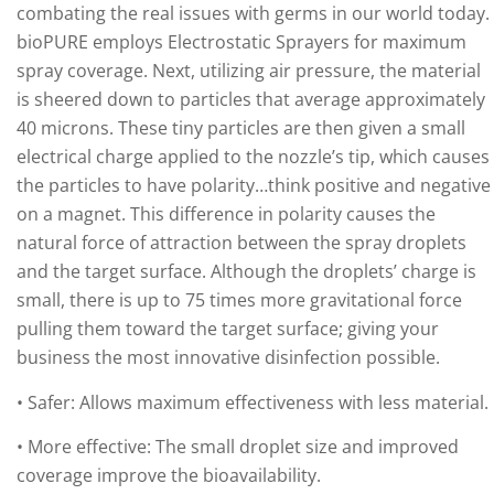
combating the real issues with germs in our world today.
bioPURE employs Electrostatic Sprayers for maximum
spray coverage. Next, utilizing air pressure, the material
is sheered down to particles that average approximately
40 microns. These tiny particles are then given a small
electrical charge applied to the nozzle’s tip, which causes
the particles to have polarity…think positive and negative
on a magnet. This difference in polarity causes the
natural force of attraction between the spray droplets
and the target surface. Although the droplets’ charge is
small, there is up to 75 times more gravitational force
pulling them toward the target surface; giving your
business the most innovative disinfection possible.
• Safer: Allows maximum effectiveness with less material.
• More effective: The small droplet size and improved
coverage improve the bioavailability.