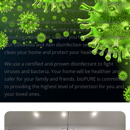
of your living space help eliminate all harmful elements
that might expose you to various illnesses.
bioPURE disinfection service is the perfect solution to
free your home from harmful germs and
microorganisms that subject you to dangerous illnesses.
Our Columbia and Akin disinfection services help you
clean your home and protect your health and family.
We use a certified and proven disinfectant to fight
viruses and bacteria. Your home will be healthier and
safer for your family and friends. bioPURE is committed
to providing the highest level of protection for you and
your loved ones.