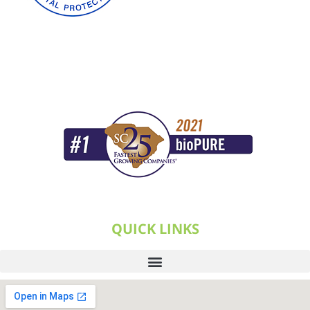
QUICK LINKS