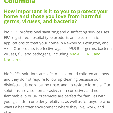
Columbia
How important is it to you to protect your
home and those you love from harmful
germs, viruses, and bacteria?
bioPURE professional sanitizing and disinfecting service uses
EPA-registered hospital type products and electrostatic
applications to treat your home in Newberry, Lexington, and
Akin. Our process is effective against 99.9% of germs, bacteria,
viruses, flu, and pathogens, including
MRSA, H1N1, and
Norovirus.
bioPURE’s solutions are safe to use around children and pets,
and they do not require follow up cleaning because our
disinfectant is no wipe, no rinse, and no residue formula. Our
solutions are also non-abrasive, non-corrosive, and non-
flammable. bioPURE’s services are perfect for families with
young children or elderly relatives, as well as for anyone who
wants a healthier environment where they live, work, and
play.