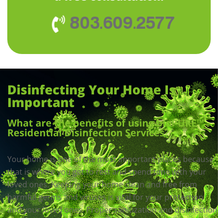
803.609.2577
Disinfecting Your Home Is
Important
What are the benefits of using bioPURE™
Residential Disinfection Services?
Your home is one of the most important places because
that is where you get to rest and spend time with your
loved ones. Keeping your home clean and free from
harmful germs and viruses is vital for your protection
and your loved ones. Proper sanitization and disinfection