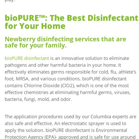
bioPURE™: The Best Disinfectant
for Your Home
Newberry disinfecting services that are
safe for your family.
bioPURE disinfectant
is an innovative solution to eliminate
pathogens and other harmful bacteria in your home. It
effectively eliminates germs responsible for cold, flu, athlete’s
foot, MRSA, and various conditions. bioPURE disinfectant
contains Chlorine Dioxide (ClO2), which is one of the most
effective chemistries at eliminating harmful germs, viruses,
bacteria, fungi, mold, and odor.
The application procedures used by our Columbia experts are
also safe and effective. An electrostatic sprayer is used to
apply the solution. bioPURE disinfectant is Environmental
Protection Agency (EPA)- approved and is safe for use around