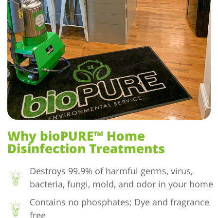
Why bioPURE™ Home
Disinfection Treatments
Destroys 99.9% of harmful germs, virus,
bacteria, fungi, mold, and odor in your home
Contains no phosphates; Dye and fragrance
free