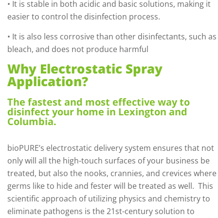
• It is stable in both acidic and basic solutions, making it
easier to control the disinfection process.
• It is also less corrosive than other disinfectants, such as
bleach, and does not produce harmful
Why Electrostatic Spray
Application?
The fastest and most effective way to
disinfect your home in Lexington and
Columbia.
bioPURE’s electrostatic delivery system ensures that not
only will all the high-touch surfaces of your business be
treated, but also the nooks, crannies, and crevices where
germs like to hide and fester will be treated as well.
This
scientific approach of utilizing physics and chemistry to
eliminate pathogens is the 21st-century solution to