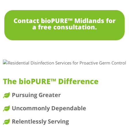
Contact bioPURE™ Midlands for
a free consultation.
The bioPURE™ Difference
Pursuing Greater
Uncommonly Dependable
Relentlessly Serving