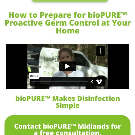
How to Prepare for bioPURE™
Proactive Germ Control at Your
Home
bioPURE™ Makes Disinfection
Simple
Contact bioPURE™ Midlands for
a free consultation.