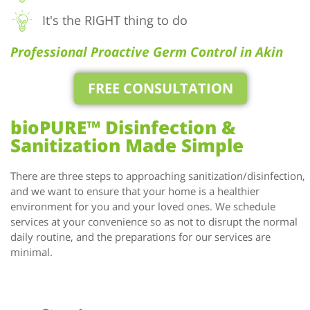
It's the RIGHT thing to do
Professional Proactive Germ Control in Akin
FREE CONSULTATION
bioPURE™ Disinfection &
Sanitization Made Simple
There are three steps to approaching sanitization/disinfection,
and we want to ensure that your home is a healthier
environment for you and your loved ones. We schedule
services at your convenience so as not to disrupt the normal
daily routine, and the preparations for our services are
minimal.