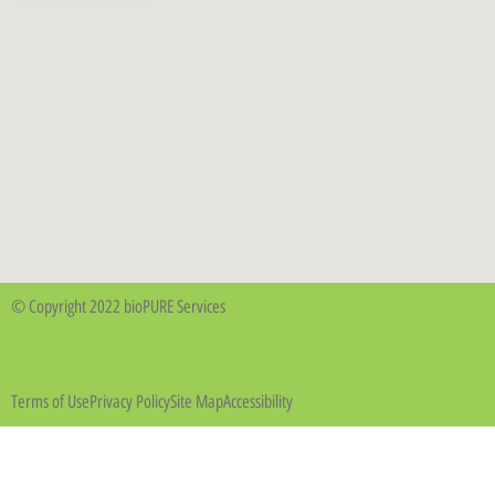
© Copyright 2022 bioPURE Services
Business Buddy Design
Terms of Use
Privacy Policy
Site Map
Accessibility