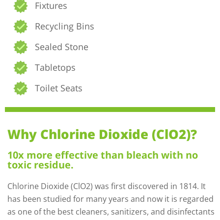
Fixtures
Recycling Bins
Sealed Stone
Tabletops
Toilet Seats
Why Chlorine Dioxide (ClO2)?
10x more effective than bleach with no
toxic residue.
Chlorine Dioxide (ClO2) was first discovered in 1814. It
has been studied for many years and now it is regarded
as one of the best cleaners, sanitizers, and disinfectants