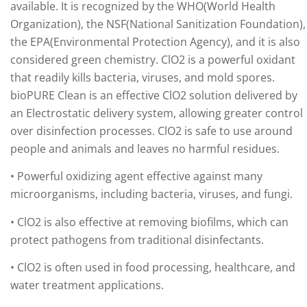
available. It is recognized by the WHO(World Health
Organization), the NSF(National Sanitization Foundation),
the EPA(Environmental Protection Agency), and it is also
considered green chemistry. ClO2 is a powerful oxidant
that readily kills bacteria, viruses, and mold spores.
bioPURE Clean is an effective ClO2 solution delivered by
an Electrostatic delivery system, allowing greater control
over disinfection processes. ClO2 is safe to use around
people and animals and leaves no harmful residues.
• Powerful oxidizing agent effective against many
microorganisms, including bacteria, viruses, and fungi.
• ClO2 is also effective at removing biofilms, which can
protect pathogens from traditional disinfectants.
• ClO2 is often used in food processing, healthcare, and
water treatment applications.