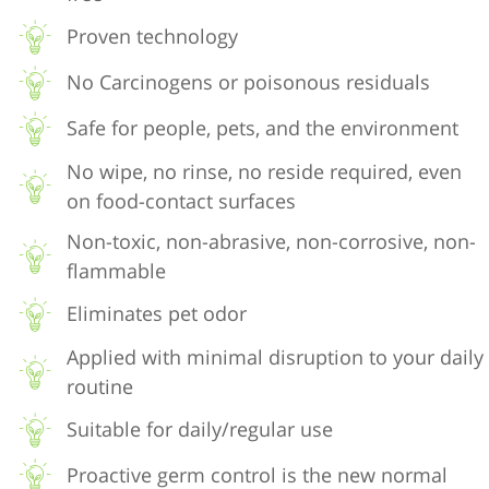
Proven technology
No Carcinogens or poisonous residuals
Safe for people, pets, and the environment
No wipe, no rinse, no reside required, even
on food-contact surfaces
Non-toxic, non-abrasive, non-corrosive, non-
flammable
Eliminates pet odor
Applied with minimal disruption to your daily
routine
Suitable for daily/regular use
Proactive germ control is the new normal