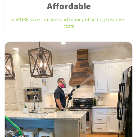
Affordable
bioPURE saves on time and money offsetting treatment
costs