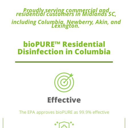
Proudly serving commercial and
residential customers in Midlands SC,
including Columbia, Newberry, Akin, and
Lexington.
bioPURE™ Residential
Disinfection in Columbia
Effective
The EPA approves bioPURE as 99.9% effective