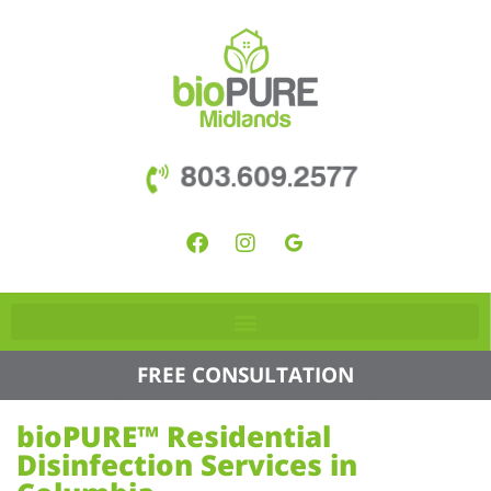
803.609.2577
FREE CONSULTATION
bioPURE™ Residential
Disinfection Services in