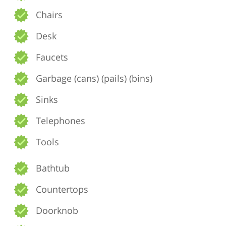
Chairs
Desk
Faucets
Garbage (cans) (pails) (bins)
Sinks
Telephones
Tools
Bathtub
Countertops
Doorknob