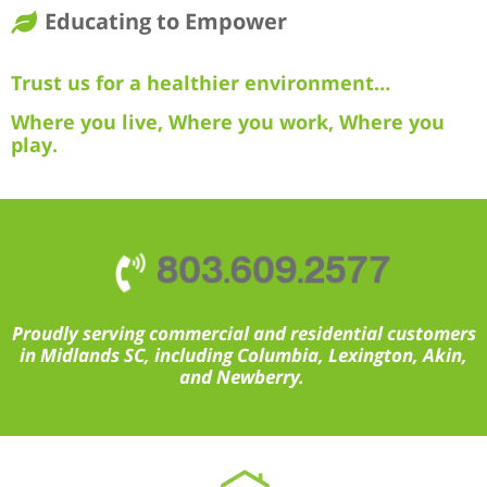
Educating to Empower
Trust us for a healthier environment…
Where you live, Where you work, Where you
play.
803.609.2577
Proudly serving commercial and residential customers
in Midlands SC, including Columbia, Lexington, Akin,
and Newberry.