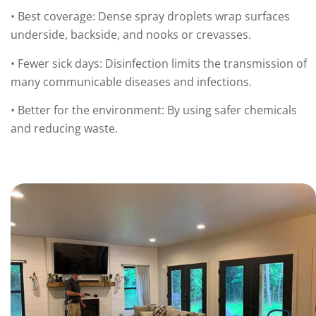
• Best coverage: Dense spray droplets wrap surfaces
underside, backside, and nooks or crevasses.
• Fewer sick days: Disinfection limits the transmission of
many communicable diseases and infections.
• Better for the environment: By using safer chemicals
and reducing waste.