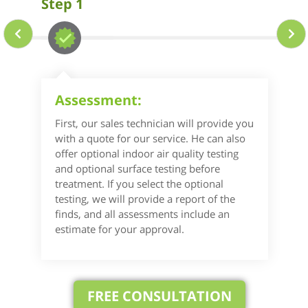
Step 1
Assessment:
First, our sales technician will provide you
with a quote for our service. He can also
offer optional indoor air quality testing
and optional surface testing before
treatment. If you select the optional
testing, we will provide a report of the
finds, and all assessments include an
estimate for your approval.
FREE CONSULTATION