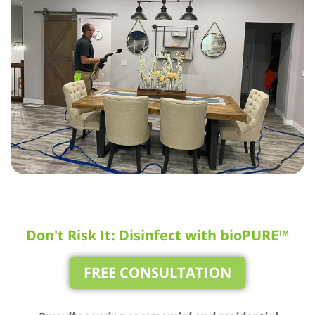
Don't Risk It: Disinfect with bioPURE™
FREE CONSULTATION