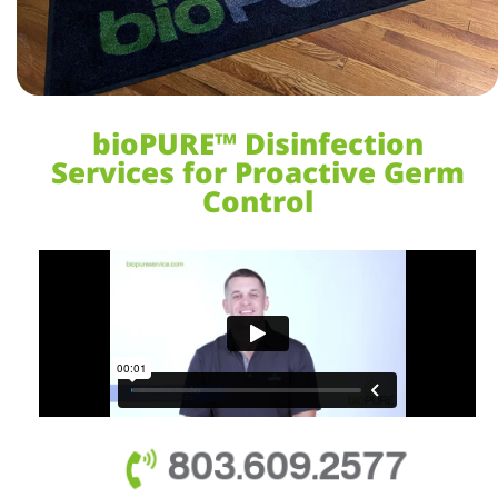
bioPURE™ Disinfection
Services for Proactive Germ
Control
803.609.2577