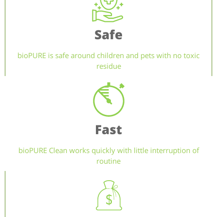
Safe
bioPURE is safe around children and pets with no toxic
residue
Fast
bioPURE Clean works quickly with little interruption of
routine