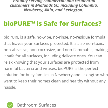
Proudly serving commercial and residential
customers in Midlands SC, including Columbia,
Newberry, Akin, and Lexington.
bioPURE™ is Safe for Surfaces?
bioPURE is a safe, no-wipe, no-rinse, no-residue formula
that leaves your surfaces protected. It is also non-toxic,
non-abrasive, non-corrosive, and non-flammable, making
it safe for all surfaces, including delicate ones. You can
relax knowing that your surfaces are protected from
harmful bacteria and viruses. bioPURE is the perfect
solution for busy families in Newberry and Lexington who
want to keep their homes clean and healthy without any
hassle.
Bathroom Surfaces