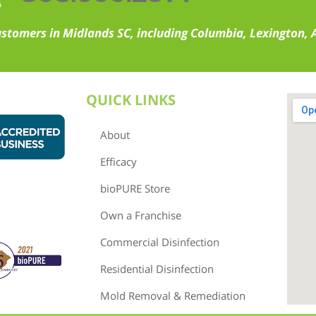
ustomers in Midlands SC, including Columbia, Lexington,
QUICK LINKS
About
Efficacy
bioPURE Store
Own a Franchise
Commercial Disinfection
Residential Disinfection
Mold Removal & Remediation