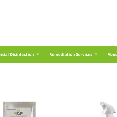
ntial Disinfection
Remediation Services
Abo