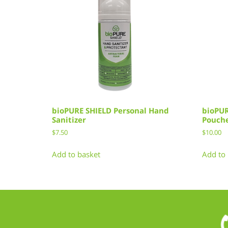
bioPURE SHIELD Personal Hand
bioPUR
Sanitizer
Pouch
$
7.50
$
10.00
Add to basket
Add to 