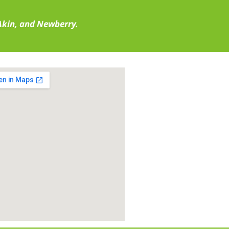
 Akin, and Newberry.