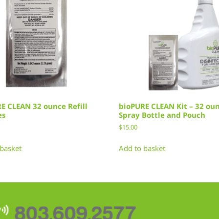
E CLEAN 32 ounce Refill
bioPURE CLEAN Kit – 32 ou
es
Spray Bottle and Pouch
$
15.00
basket
Add to basket
803.609.2577