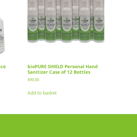
nce
bioPURE SHIELD Personal Hand
Sanitizer Case of 12 Bottles
$
90.00
Add to basket