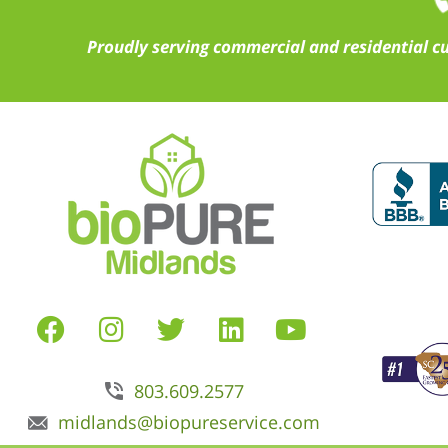
Proudly serving commercial and residential c
803.609.2577
midlands@biopureservice.com