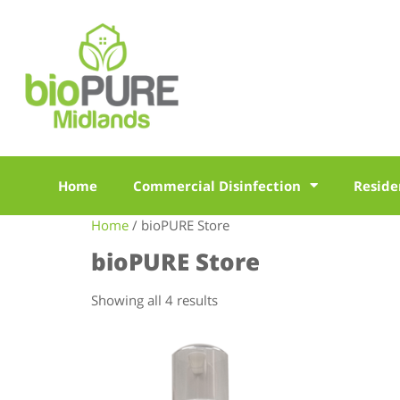
Home
Commercial Disinfection
Reside
Home
/ bioPURE Store
bioPURE Store
Showing all 4 results