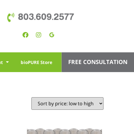
803.609.2577
FREE CONSULTATION
ut
bioPURE Store