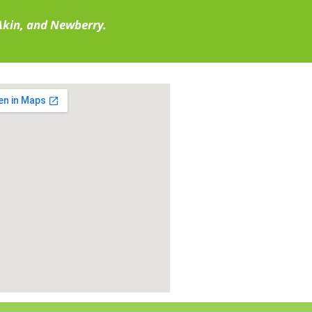
 Akin, and Newberry.