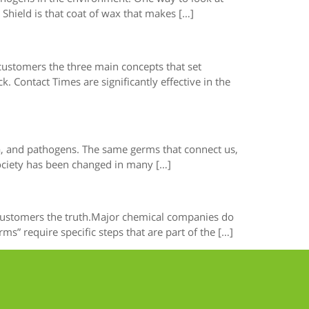
Shield is that coat of wax that makes […]
 customers the three main concepts that set
 Contact Times are significantly effective in the
ria, and pathogens. The same germs that connect us,
society has been changed in many […]
r customers the truth.Major chemical companies do
” require specific steps that are part of the […]