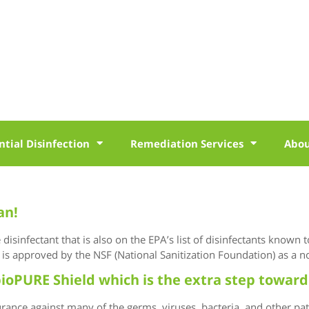
ntial Disinfection
Remediation Services
Abo
an!
isinfectant that is also on the EPA’s list of disinfectants known 
is approved by the NSF (National Sanitization Foundation) as a no
ioPURE Shield which is the extra step toward
ance against many of the germs, viruses, bacteria, and other pa