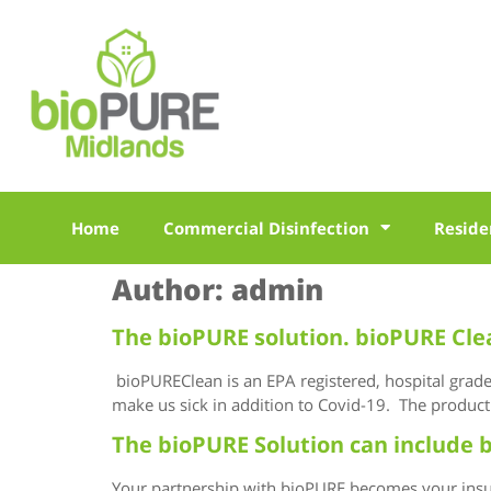
Home
Commercial Disinfection
Reside
Author:
admin
The bioPURE solution. bioPURE Cle
bioPUREClean is an EPA registered, hospital grade d
make us sick in addition to Covid-19. The product 
The bioPURE Solution can include b
Your partnership with bioPURE becomes your insur