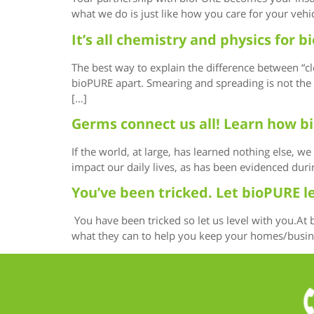
what we do is just like how you care for your vehi
It’s all chemistry and physics for
The best way to explain the difference between “cl
bioPURE apart. Smearing and spreading is not the w
[…]
Germs connect us all! Learn how b
If the world, at large, has learned nothing else, 
impact our daily lives, as has been evidenced dur
You’ve been tricked. Let bioPURE l
You have been tricked so let us level with you.At
what they can to help you keep your homes/business