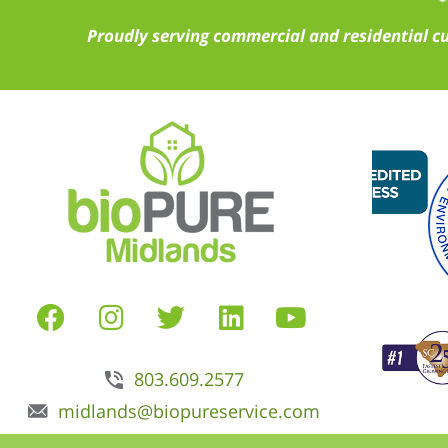
Proudly serving commercial and residential c
803.609.2577
midlands@biopureservice.com