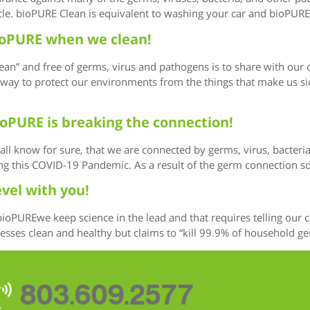
cle. bioPURE Clean is equivalent to washing your car and bioPURE 
 bioPURE when we clean!
ean” and free of germs, virus and pathogens is to share with our
ay to protect our environments from the things that make us sick.
ioPURE is breaking the connection!
we all know for sure, that we are connected by germs, virus, bacte
ing this COVID-19 Pandemic. As a result of the germ connection 
evel with you!
 bioPUREwe keep science in the lead and that requires telling ou
es clean and healthy but claims to “kill 99.9% of household germs
803.609.2577