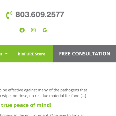
803.609.2577
FREE CONSULTATION
ut
bioPURE Store
to be effective against many of the pathogens that
 wipe, no rinse, no residue material for food […]
 true peace of mind!
thogens in the environment. One way to look at