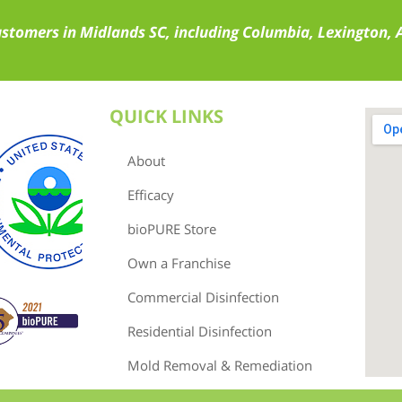
ustomers in Midlands SC, including Columbia, Lexington,
QUICK LINKS
About
Efficacy
bioPURE Store
Own a Franchise
Commercial Disinfection
Residential Disinfection
Mold Removal & Remediation