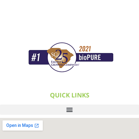
QUICK LINKS