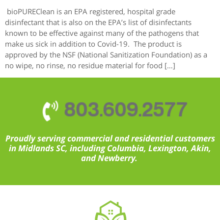
bioPUREClean is an EPA registered, hospital grade
disinfectant that is also on the EPA’s list of disinfectants
known to be effective against many of the pathogens that
make us sick in addition to Covid-19. The product is
approved by the NSF (National Sanitization Foundation) as a
no wipe, no rinse, no residue material for food […]
803.609.2577
Proudly serving commercial and residential customers
in Midlands SC, including Columbia, Lexington, Akin,
and Newberry.