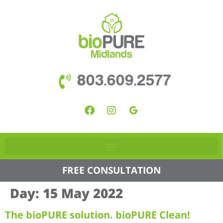
803.609.2577
FREE CONSULTATION
Day:
15 May 2022
The bioPURE solution. bioPURE Clean!