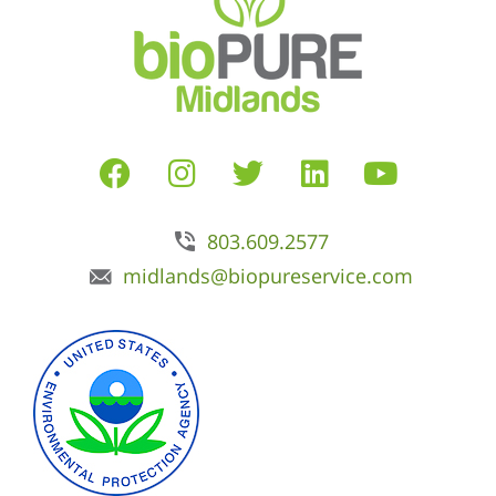
803.609.2577
midlands@biopureservice.com